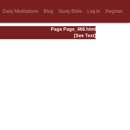
Daily Meditations
Blog
Study Bible
Log In
Register
Page Page_466.html
[See Text]