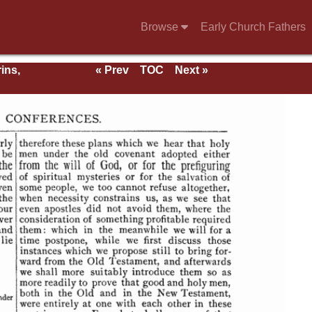
Browse
Early Church Fathers
ins,
« Prev
TOC
Next »