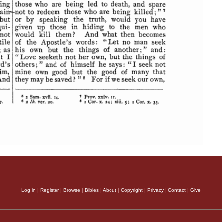
Log in
|
Register
|
Browse
|
Bibles
|
About
|
Copyright
|
Privacy
|
Contact
|
Give