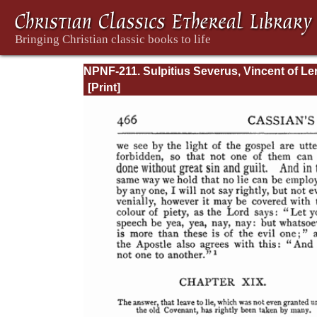
NPNF-211. Sulpitius Severus, Vincent of Ler
John Cassian