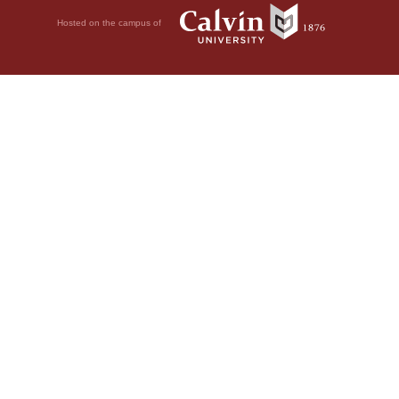
Hosted on the campus of