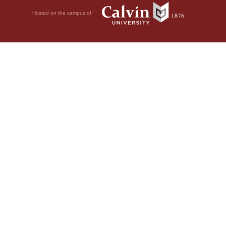
Hosted on the campus of