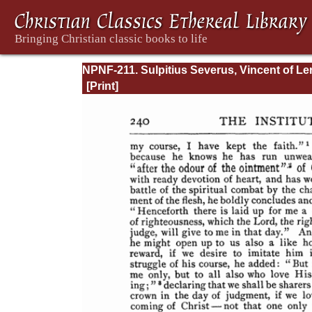
NPNF-211. Sulpitius Severus, Vincent of Ler
John Cassian