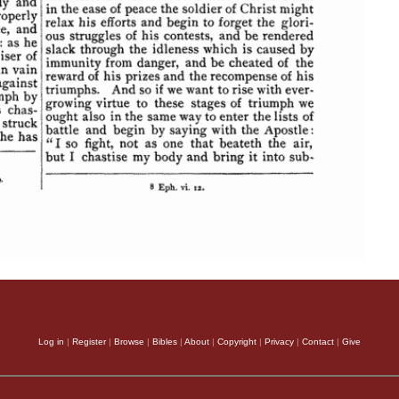
Log in
|
Register
|
Browse
|
Bibles
|
About
|
Copyright
|
Privacy
|
Contact
|
Give