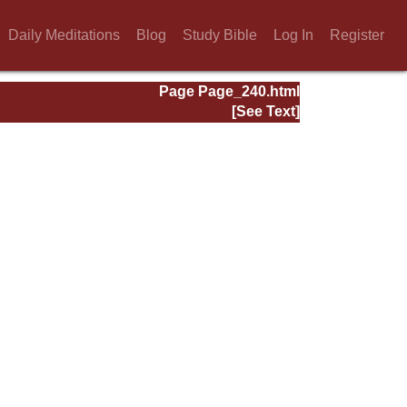
Daily Meditations
Blog
Study Bible
Log In
Register
Page Page_240.html
[See Text]