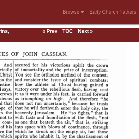
Browse
Early Church Fathers
ins,
« Prev
TOC
Next »