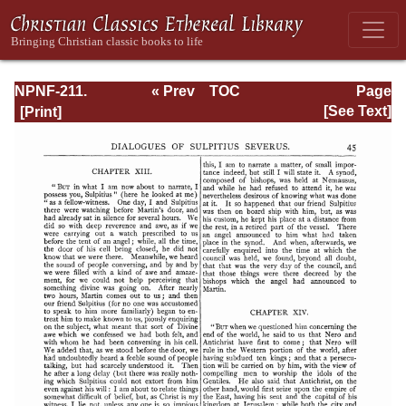
NPNF-211.
« Prev
TOC
Page
Sulpitius
Next »
Page_45.html
[See Text]
Severus, Vincent
of Lerins, John
Cassian