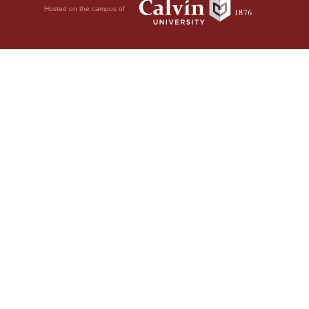
Hosted on the campus of