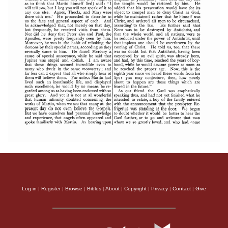
Log in
|
Register
|
Browse
|
Bibles
|
About
|
Copyright
|
Privacy
|
Contact
|
Give