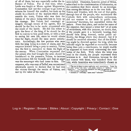
Log in
|
Register
|
Browse
|
Bibles
|
About
|
Copyright
|
Privacy
|
Contact
|
Give