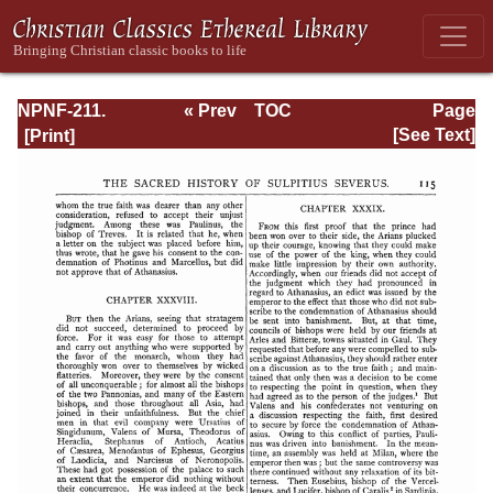
NPNF-211.
« Prev
TOC
Page
Sulpitius
Next »
Page_115.html
[See Text]
Severus, Vincent
of Lerins, John
Cassian