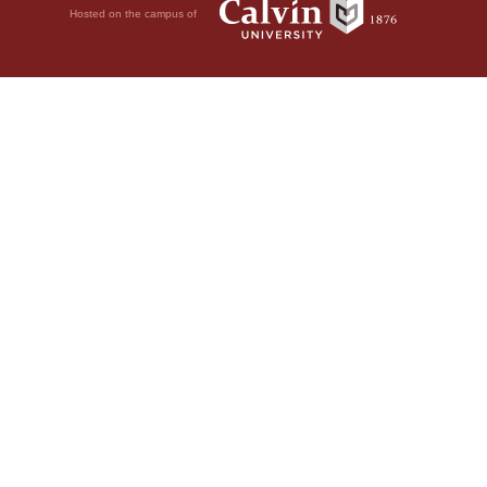
Hosted on the campus of