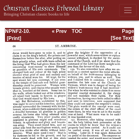
NPNF2-10.
« Prev
TOC
Page
Ambrose:
Next »
Page_66.html
[See Text]
Selected Works
and Letters