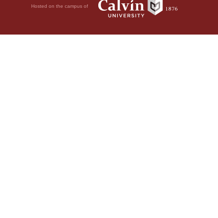
Hosted on the campus of