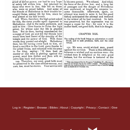
Log in
|
Register
|
Browse
|
Bibles
|
About
|
Copyright
|
Privacy
|
Contact
|
Give