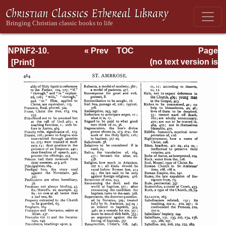
NPNF2-10.
« Prev
TOC
Page
Ambrose:
Next »
Page_484.html
(no text version is
Selected Works
available)
and Letters