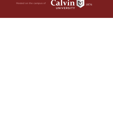
Hosted on the campus of