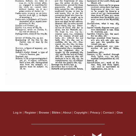
Log in
|
Register
|
Browse
|
Bibles
|
About
|
Copyright
|
Privacy
|
Contact
|
Give