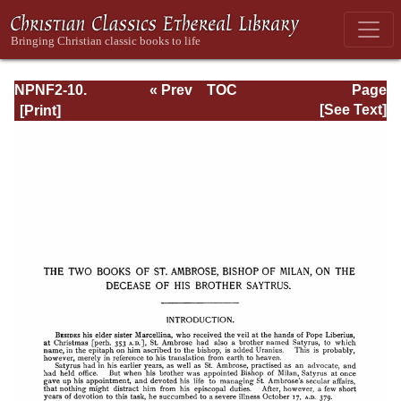
NPNF2-10.
« Prev
TOC
Page
Ambrose:
Next »
Page_159.html
[See Text]
Selected Works
and Letters