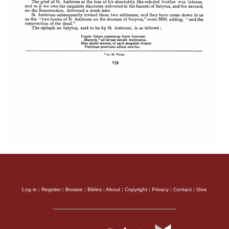
Log in
|
Register
|
Browse
|
Bibles
|
About
|
Copyright
|
Privacy
|
Contact
|
Give