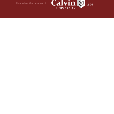
Hosted on the campus of