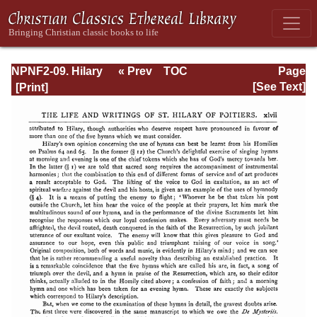
NPNF2-09. Hilary
« Prev
TOC
Page
of Poitiers, John
Next »
Page_xlvii.html
[See Text]
of Damascus