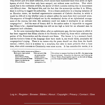
Log in
|
Register
|
Browse
|
Bibles
|
About
|
Copyright
|
Privacy
|
Contact
|
Give