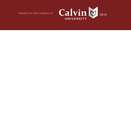
Hosted on the campus of