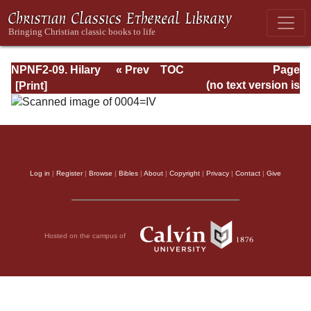
NPNF2-09. Hilary
« Prev
TOC
Page
of Poitiers, John
Next »
Page_IV.html
(no text version is
of Damascus
available)
Log in
|
Register
|
Browse
|
Bibles
|
About
|
Copyright
|
Privacy
|
Contact
|
Give
Hosted on the campus of