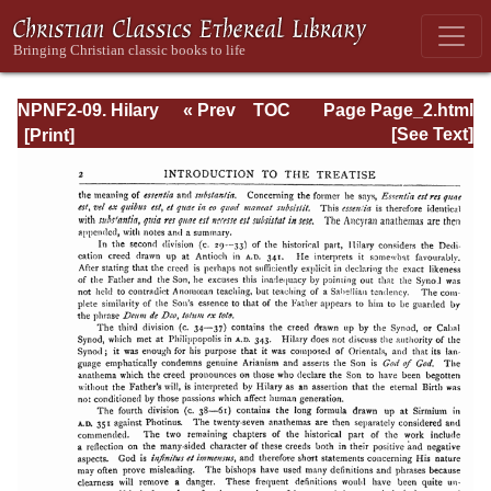
NPNF2-09. Hilary
« Prev
TOC
Page Page_2.html
of Poitiers, John
Next »
[See Text]
of Damascus