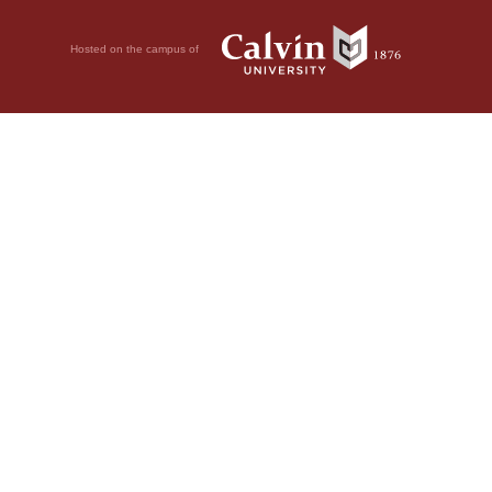
Hosted on the campus of