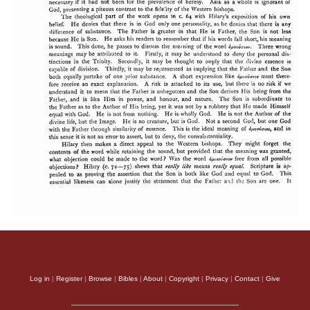
Log in
|
Register
|
Browse
|
Bibles
|
About
|
Copyright
|
Privacy
|
Contact
|
Give