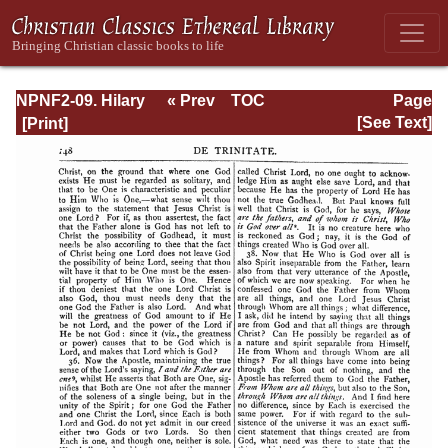
NPNF2-09. Hilary
« Prev
TOC
Page
of Poitiers, John
Next »
Page_148.html
[See Text]
of Damascus