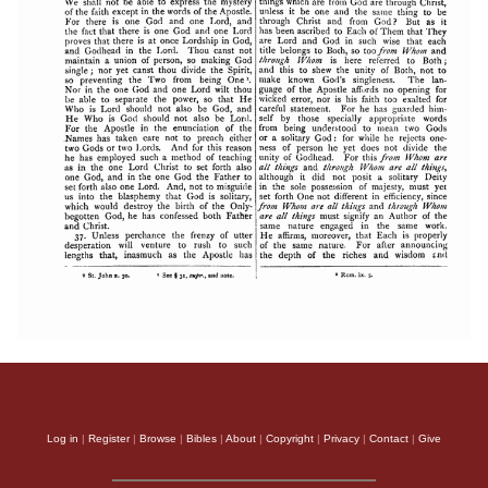
Log in
|
Register
|
Browse
|
Bibles
|
About
|
Copyright
|
Privacy
|
Contact
|
Give