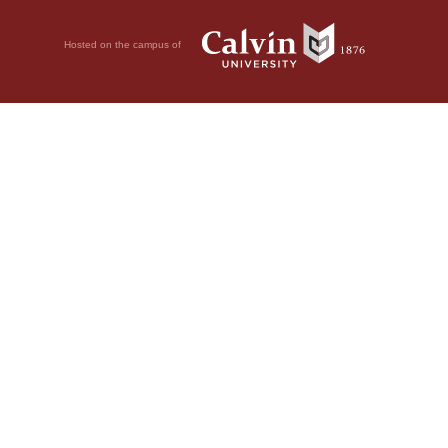
Hosted on the campus of