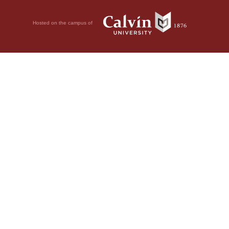
Hosted on the campus of