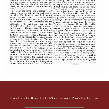
Log in
|
Register
|
Browse
|
Bibles
|
About
|
Copyright
|
Privacy
|
Contact
|
Give