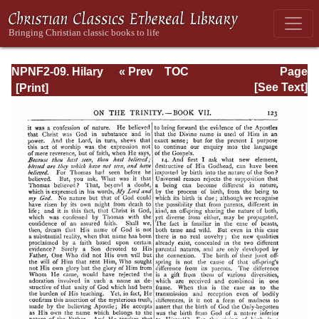
NPNF2-09. Hilary
« Prev
TOC
Page
of Poitiers, John
Next »
Page_123.html
[See Text]
of Damascus