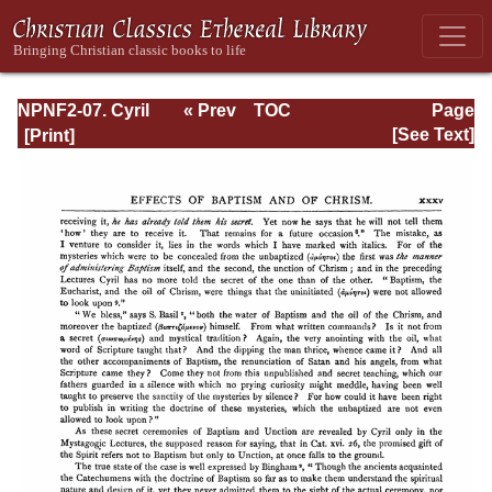
NPNF2-07. Cyril
« Prev
TOC
Page
of Jerusalem,
Next »
Page_xxxv.html
[See Text]
Gregory
Nazianzen