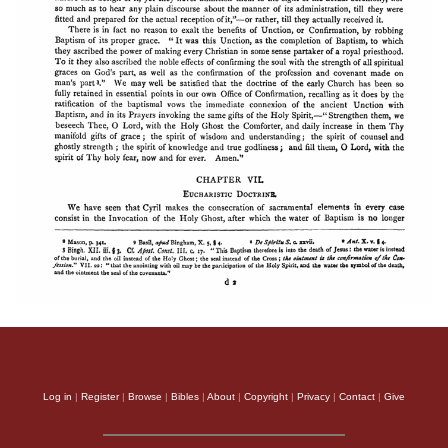
Log in
|
Register
|
Browse
|
Bibles
|
About
|
Copyright
|
Privacy
|
Contact
|
Give