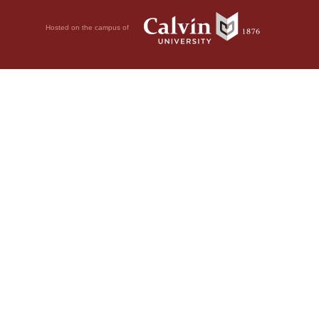
Hosted on the campus of