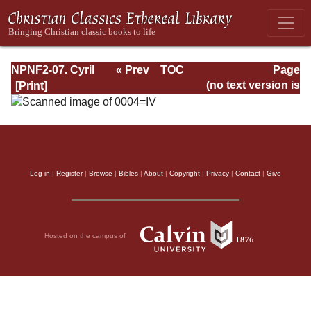
NPNF2-07. Cyril
« Prev
TOC
Page
of Jerusalem,
Next »
Page_IV.html
(no text version is
Gregory
available)
Nazianzen
Log in
|
Register
|
Browse
|
Bibles
|
About
|
Copyright
|
Privacy
|
Contact
|
Give
Hosted on the campus of