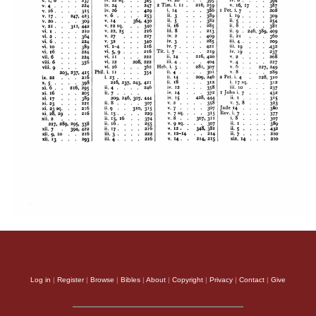
Log in
|
Register
|
Browse
|
Bibles
|
About
|
Copyright
|
Privacy
|
Contact
|
Give