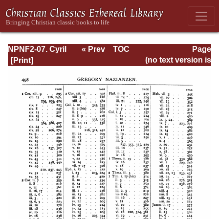
NPNF2-07. Cyril
« Prev
TOC
Page
of Jerusalem,
Next »
Page_496.html
(no text version is
Gregory
available)
Nazianzen