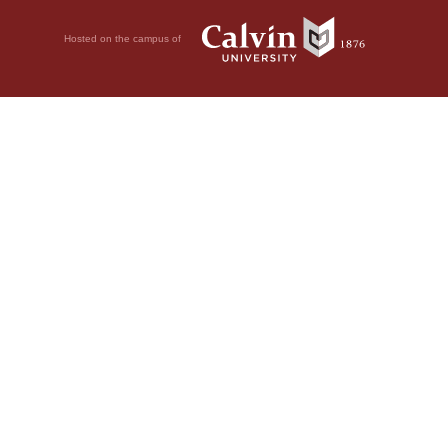
Hosted on the campus of