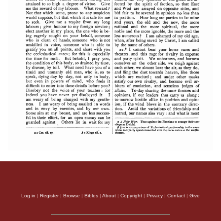
Log in
|
Register
|
Browse
|
Bibles
|
About
|
Copyright
|
Privacy
|
Contact
|
Give