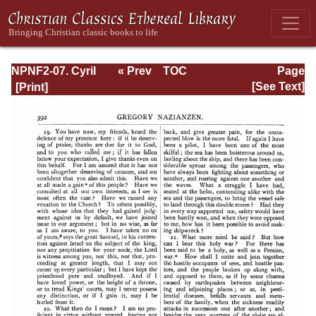
NPNF2-07. Cyril
« Prev
TOC
Page
of Jerusalem,
Next »
Page_392.html
[See Text]
Gregory
Nazianzen