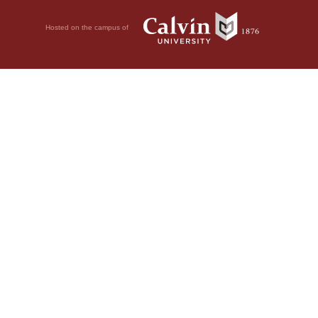
Hosted on the campus of