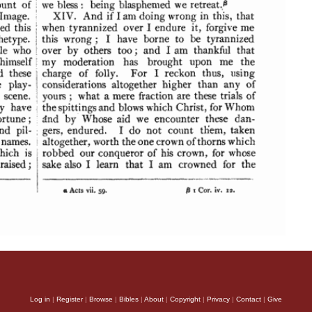
Log in
|
Register
|
Browse
|
Bibles
|
About
|
Copyright
|
Privacy
|
Contact
|
Give