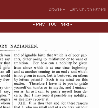
Browse
Early Church Fathers
« Prev
TOC
Next »