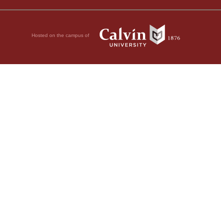
Hosted on the campus of