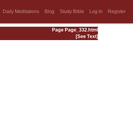
Daily Meditations
Blog
Study Bible
Log In
Register
Page Page_332.html
[See Text]