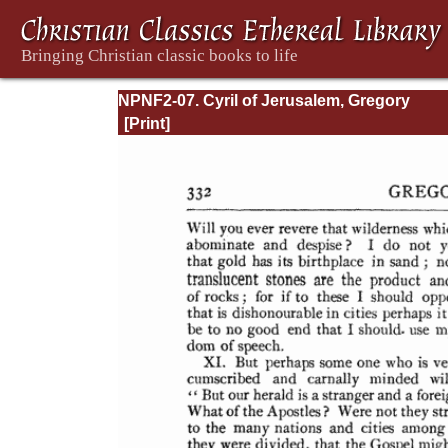
NPNF2-07. Cyril of Jerusalem, Gregory
Nazianzen