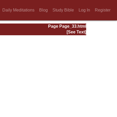
Daily Meditations
Blog
Study Bible
Log In
Register
Page Page_33.html
[See Text]