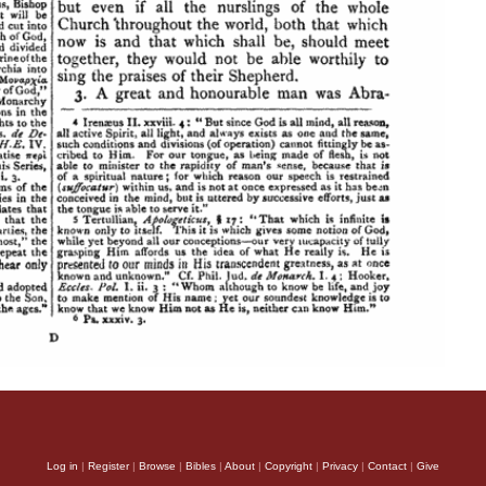
Log in
|
Register
|
Browse
|
Bibles
|
About
|
Copyright
|
Privacy
|
Contact
|
Give