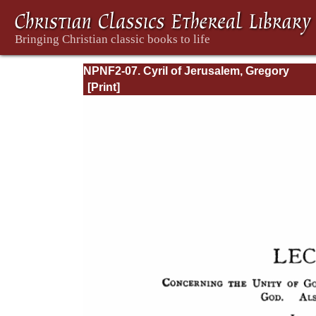
NPNF2-07. Cyril of Jerusalem, Gregory
Nazianzen