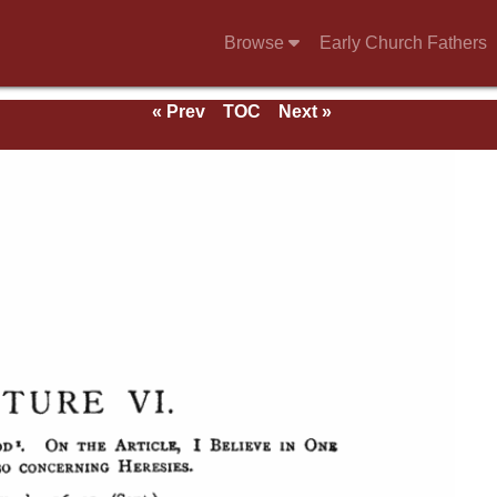
Browse
Early Church Fathers
« Prev
TOC
Next »