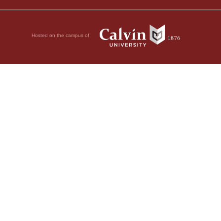
Hosted on the campus of