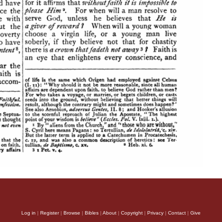
Log in
|
Register
|
Browse
|
Bibles
|
About
|
Copyright
|
Privacy
|
Contact
|
Give