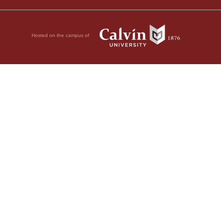
Hosted on the campus of