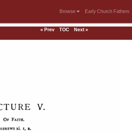
Browse
Early Church Fathers
« Prev
TOC
Next »