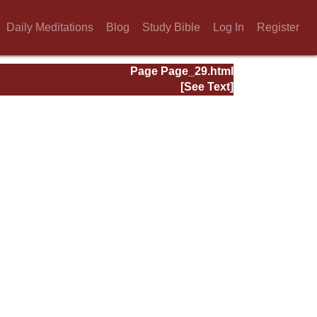
Daily Meditations
Blog
Study Bible
Log In
Register
Page Page_29.html
[See Text]