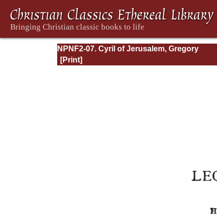
NPNF2-07. Cyril of Jerusalem, Gregory
Nazianzen