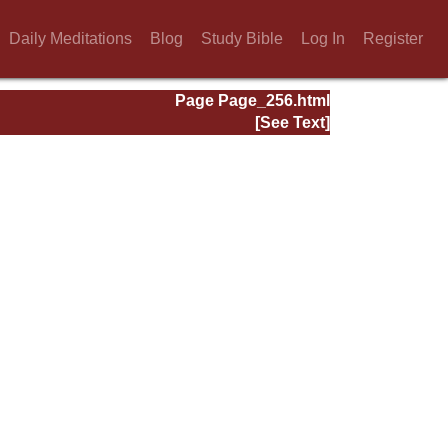
Daily Meditations
Blog
Study Bible
Log In
Register
Page Page_256.html
[See Text]