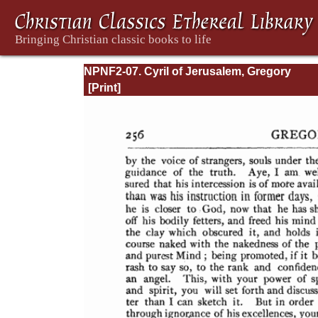
NPNF2-07. Cyril of Jerusalem, Gregory
Nazianzen