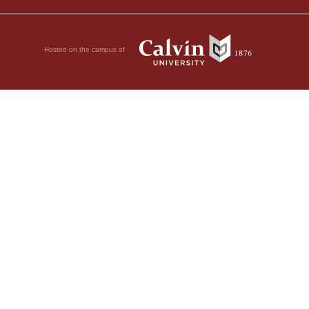
Hosted on the campus of