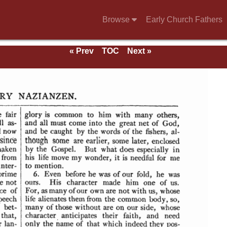
Browse
Early Church Fathers
« Prev
TOC
Next »