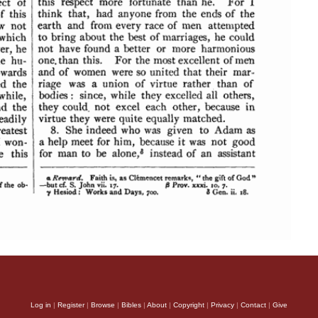
Log in
|
Register
|
Browse
|
Bibles
|
About
|
Copyright
|
Privacy
|
Contact
|
Give