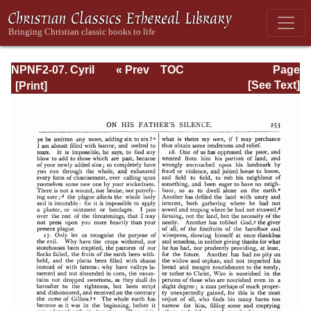
NPNF2-07. Cyril
« Prev
TOC
Page
of Jerusalem,
Next »
Page_253.html
[See Text]
Gregory
Nazianzen