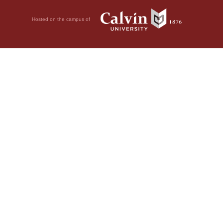
Hosted on the campus of