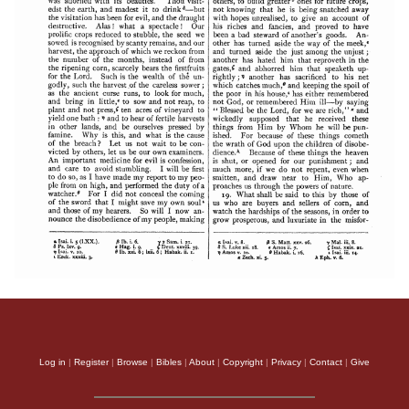
Log in
|
Register
|
Browse
|
Bibles
|
About
|
Copyright
|
Privacy
|
Contact
|
Give