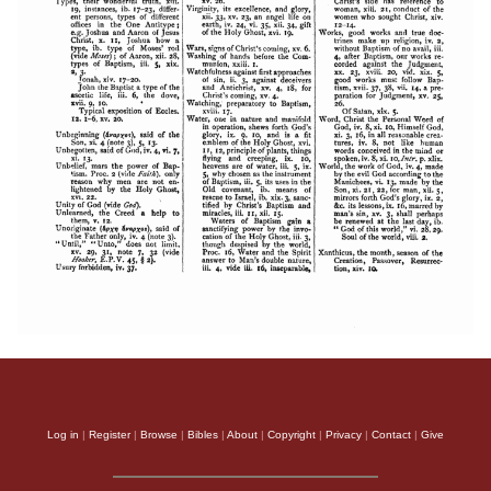
Log in
|
Register
|
Browse
|
Bibles
|
About
|
Copyright
|
Privacy
|
Contact
|
Give