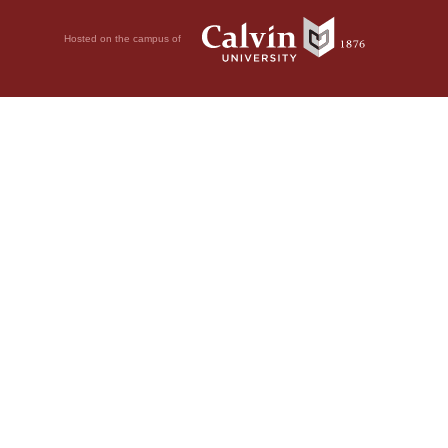
Hosted on the campus of