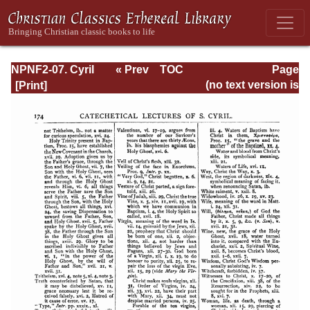
NPNF2-07. Cyril
« Prev
TOC
Page
of Jerusalem,
Next »
Page_174.html
(no text version is
Gregory
available)
Nazianzen