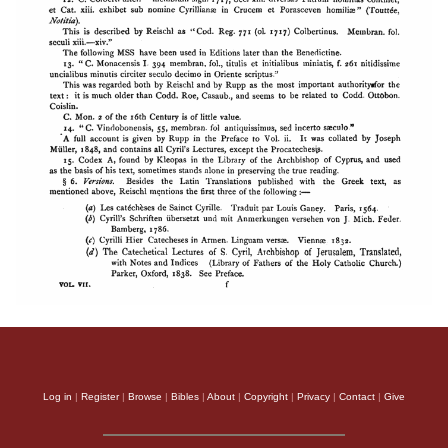
Log in
|
Register
|
Browse
|
Bibles
|
About
|
Copyright
|
Privacy
|
Contact
|
Give