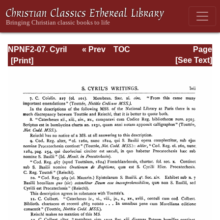
NPNF2-07. Cyril
« Prev
TOC
Page
of Jerusalem,
Next »
Page_lvii.html
[See Text]
Gregory
Nazianzen