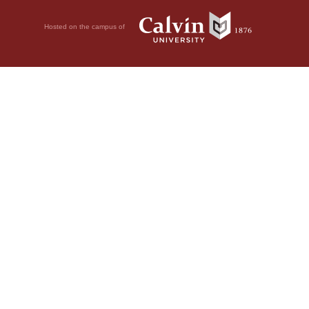
Hosted on the campus of