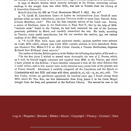
Log in
|
Register
|
Browse
|
Bibles
|
About
|
Copyright
|
Privacy
|
Contact
|
Give