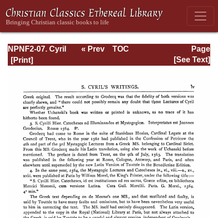
NPNF2-07. Cyril
« Prev
TOC
Page
of Jerusalem,
Next »
Page_lv.html
[See Text]
Gregory
Nazianzen