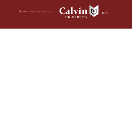
Hosted on the campus of