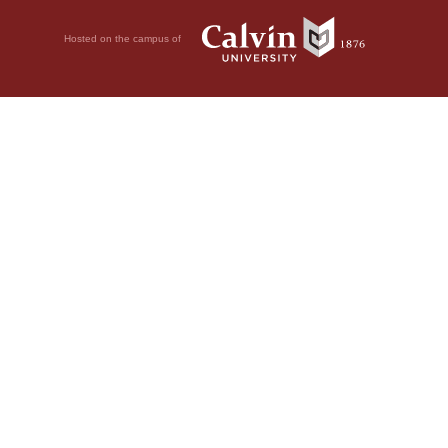
Hosted on the campus of