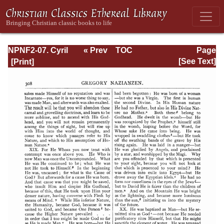
NPNF2-07. Cyril
« Prev
TOC
Page
of Jerusalem,
Next »
Page_308.html
[See Text]
Gregory
Nazianzen