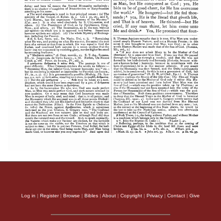
Log in
|
Register
|
Browse
|
Bibles
|
About
|
Copyright
|
Privacy
|
Contact
|
Give