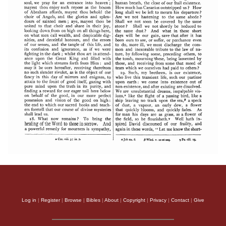
Log in
|
Register
|
Browse
|
Bibles
|
About
|
Copyright
|
Privacy
|
Contact
|
Give