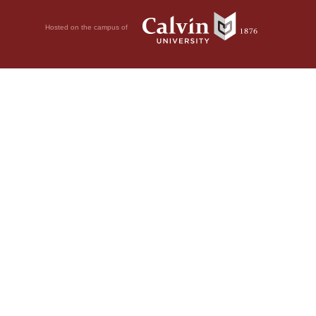
Hosted on the campus of