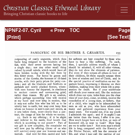
NPNF2-07. Cyril
« Prev
TOC
Page
of Jerusalem,
Next »
Page_235.html
[See Text]
Gregory
Nazianzen