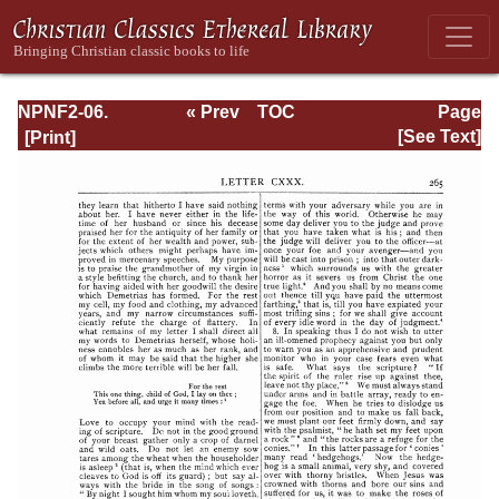
NPNF2-06.
« Prev
TOC
Page
Jerome: The
Next »
Page_265.html
[See Text]
Principal Works
of St. Jerome