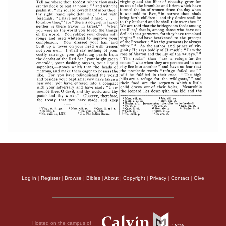
Log in
|
Register
|
Browse
|
Bibles
|
About
|
Copyright
|
Privacy
|
Contact
|
Give
Hosted on the campus of