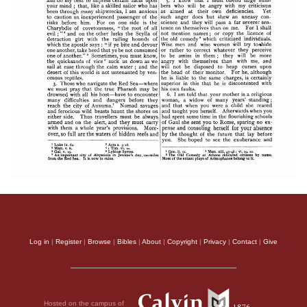
Log in
|
Register
|
Browse
|
Bibles
|
About
|
Copyright
|
Privacy
|
Contact
|
Give
Hosted on the campus of