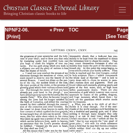
NPNF2-06.
« Prev
TOC
Page
Jerome: The
Next »
Page_245.html
[See Text]
Principal Works
of St. Jerome