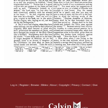
Log in
|
Register
|
Browse
|
Bibles
|
About
|
Copyright
|
Privacy
|
Contact
|
Give
Hosted on the campus of