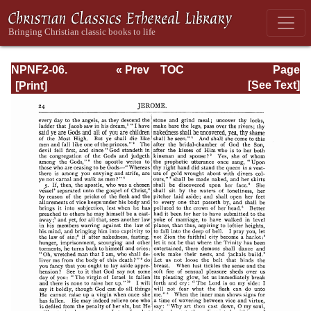
NPNF2-06.
« Prev
TOC
Page
Jerome: The
Next »
Page_24.html
[See Text]
Principal Works
of St. Jerome