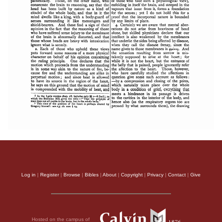
Log in
|
Register
|
Browse
|
Bibles
|
About
|
Copyright
|
Privacy
|
Contact
|
Give
Hosted on the campus of