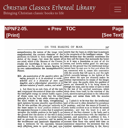
NPNF2-05.
« Prev
TOC
Page
Gregory of
Next »
Page_397.html
[See Text]
Nyssa: Dogmatic
Treatises, Etc.