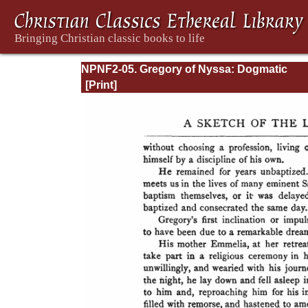
NPNF2-05. Gregory of Nyssa: Dogmatic
Treatises, Etc.