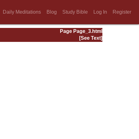
Daily Meditations
Blog
Study Bible
Log In
Register
Page Page_3.html
[See Text]