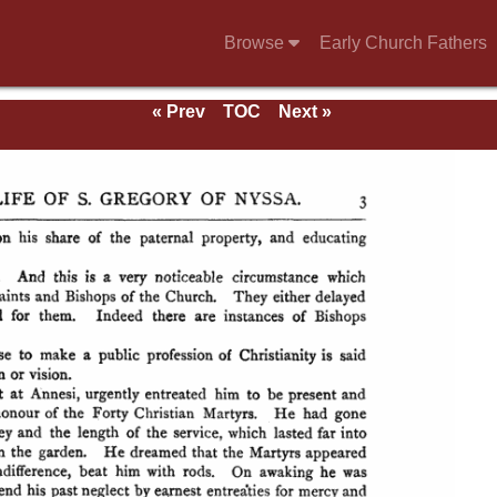
Browse
Early Church Fathers
« Prev
TOC
Next »