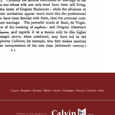
Log in
|
Register
|
Browse
|
Bibles
|
About
|
Copyright
|
Privacy
|
Contact
|
Give
Hosted on the campus of