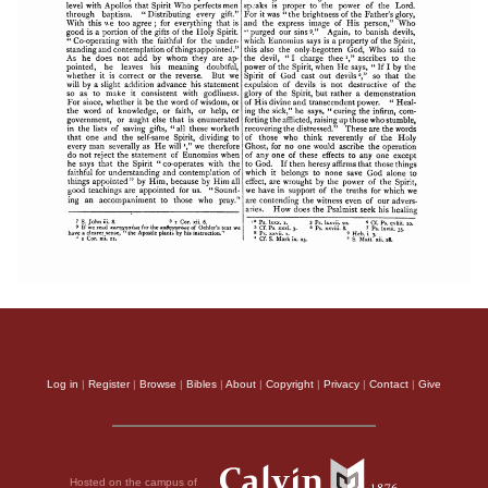
Log in
|
Register
|
Browse
|
Bibles
|
About
|
Copyright
|
Privacy
|
Contact
|
Give
Hosted on the campus of