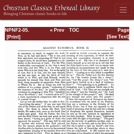
NPNF2-05.
« Prev
TOC
Page
Gregory of
Next »
Page_133.html
[See Text]
Nyssa: Dogmatic
Treatises, Etc.