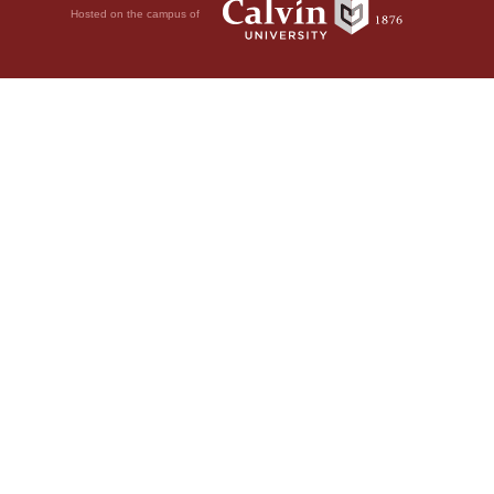
Hosted on the campus of