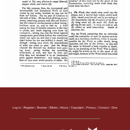
Log in
|
Register
|
Browse
|
Bibles
|
About
|
Copyright
|
Privacy
|
Contact
|
Give