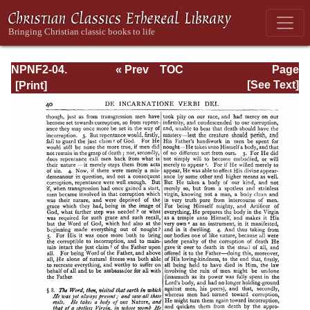
NPNF2-04.
« Prev
TOC
Page
Athanasius:
Next »
Page_40.html
[See Text]
Select Works and
Letters