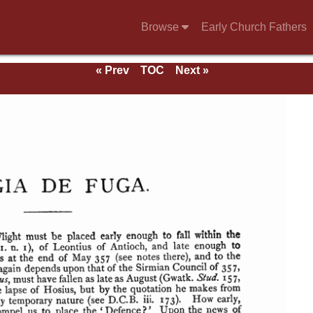
Browse
Early Church Fathers
« Prev
TOC
Next »