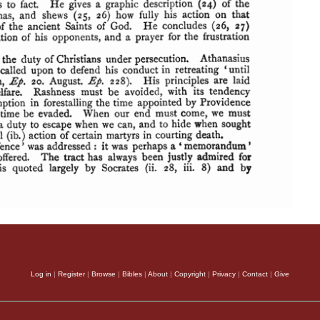
Log in
|
Register
|
Browse
|
Bibles
|
About
|
Copyright
|
Privacy
|
Contact
|
Give