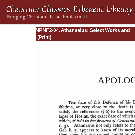
NPNF2-04. Athanasius: Select Works and
Letters