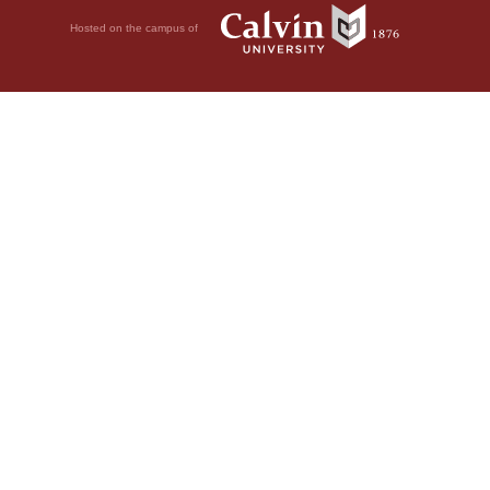
Hosted on the campus of