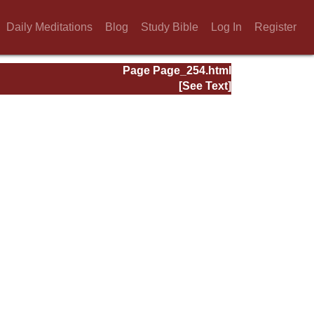
Daily Meditations
Blog
Study Bible
Log In
Register
Page Page_254.html
[See Text]