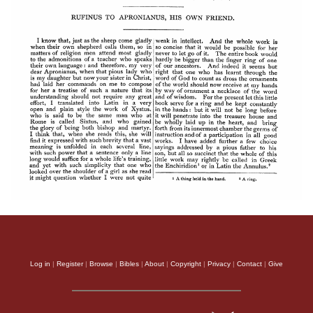
Log in
|
Register
|
Browse
|
Bibles
|
About
|
Copyright
|
Privacy
|
Contact
|
Give