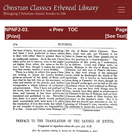
NPNF2-03.
« Prev
TOC
Page
Theodoret,
Next »
Page_564.html
[See Text]
Jerome,
Gennadius,
&amp; Rufinus:
Historical
Writings