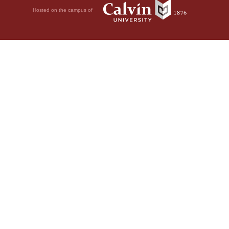
Hosted on the campus of