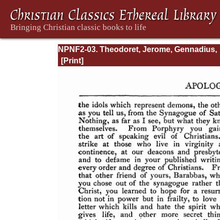
NPNF2-03. Theodoret, Jerome, Gennadius,
&amp; Rufinus: Historical Writings