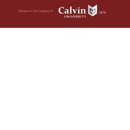
Hosted on the campus of