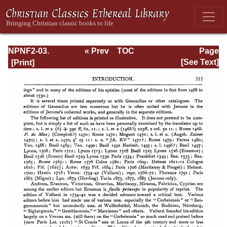
NPNF2-03.
« Prev
TOC
Page
Theodoret,
Next »
Page_355.html
[See Text]
Jerome,
Gennadius,
&amp; Rufinus:
Historical
Writings