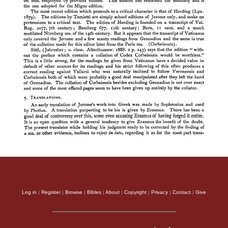
Log in
|
Register
|
Browse
|
Bibles
|
About
|
Copyright
|
Privacy
|
Contact
|
Give