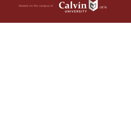
Hosted on the campus of