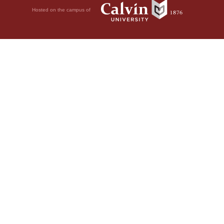
Hosted on the campus of