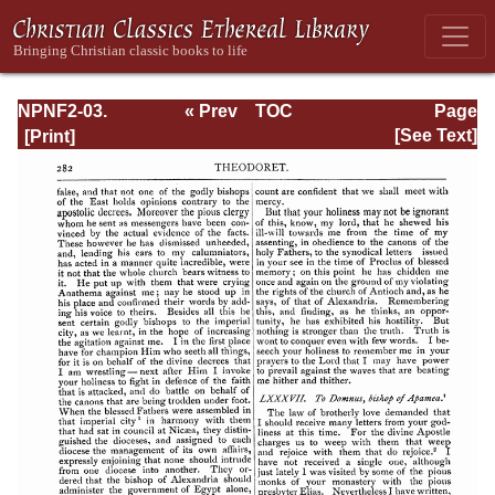
NPNF2-03.
« Prev
TOC
Page
Theodoret,
Next »
Page_282.html
[See Text]
Jerome,
Gennadius,
&amp; Rufinus:
Historical
Writings