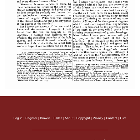
Log in
|
Register
|
Browse
|
Bibles
|
About
|
Copyright
|
Privacy
|
Contact
|
Give