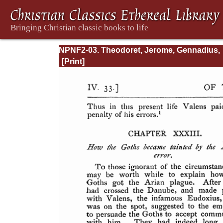
NPNF2-03. Theodoret, Jerome, Gennadius,
&amp; Rufinus: Historical Writings