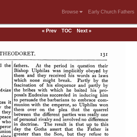
Browse
Early Church Fathers
« Prev
TOC
Next »