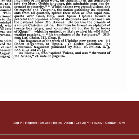
Log in
|
Register
|
Browse
|
Bibles
|
About
|
Copyright
|
Privacy
|
Contact
|
Give