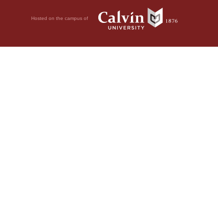
Hosted on the campus of