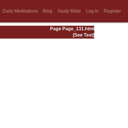
Daily Meditations
Blog
Study Bible
Log In
Register
Page Page_131.html
[See Text]