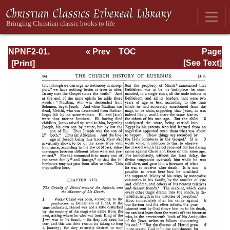
NPNF2-01.
« Prev
TOC
Page
Eusebius
Next »
Page_94.html
[See Text]
Pamphilius:
Church History,
Life of
Constantine,
Oration in Praise
of Constantine