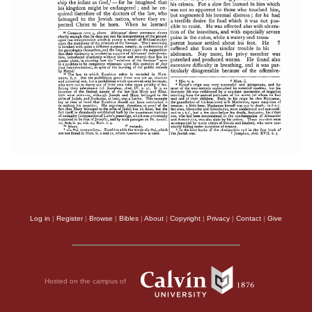
Log in
|
Register
|
Browse
|
Bibles
|
About
|
Copyright
|
Privacy
|
Contact
|
Give
Hosted on the campus of