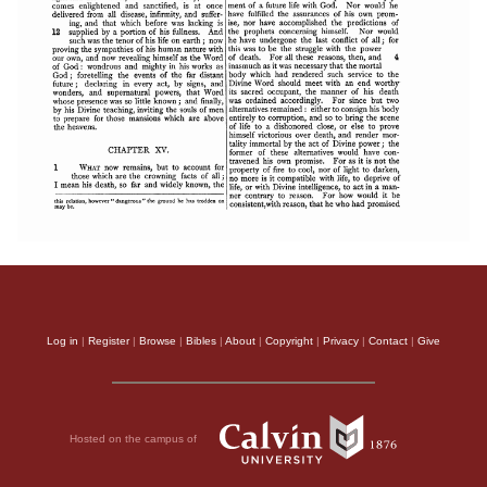
Log in
|
Register
|
Browse
|
Bibles
|
About
|
Copyright
|
Privacy
|
Contact
|
Give
Hosted on the campus of