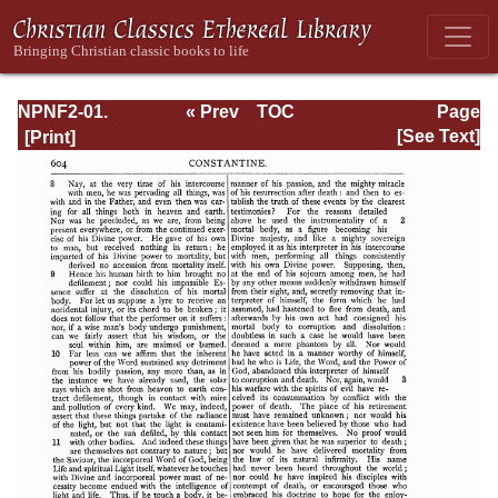
NPNF2-01.
« Prev
TOC
Page
Eusebius
Next »
Page_604.html
[See Text]
Pamphilius:
Church History,
Life of
Constantine,
Oration in Praise
of Constantine