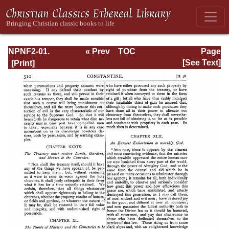
NPNF2-01.
« Prev
TOC
Page
Eusebius
Next »
Page_510.html
[See Text]
Pamphilius:
Church History,
Life of
Constantine,
Oration in Praise
of Constantine