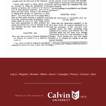
Log in
|
Register
|
Browse
|
Bibles
|
About
|
Copyright
|
Privacy
|
Contact
|
Give
Hosted on the campus of