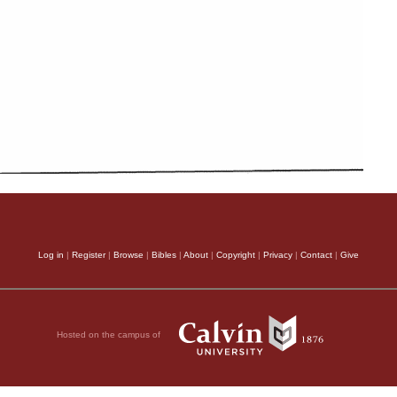
Log in
|
Register
|
Browse
|
Bibles
|
About
|
Copyright
|
Privacy
|
Contact
|
Give
Hosted on the campus of