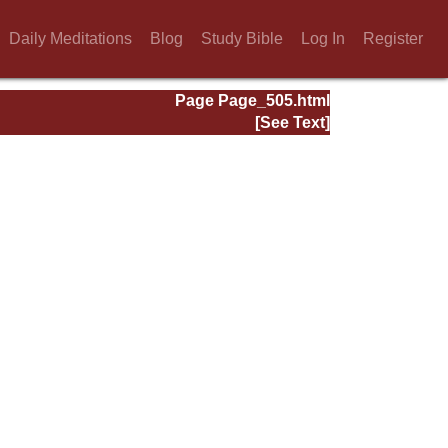
Daily Meditations
Blog
Study Bible
Log In
Register
Page Page_505.html
[See Text]