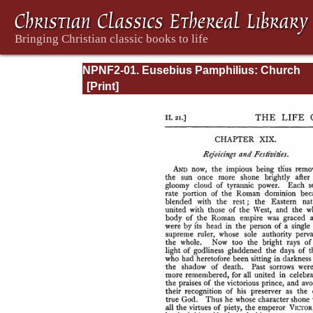
NPNF2-01. Eusebius Pamphilius: Church
History, Life of Constantine, Oration in Prai
Constantine