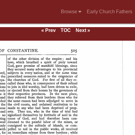
Browse
Early Church Fathers
« Prev
TOC
Next »
se of