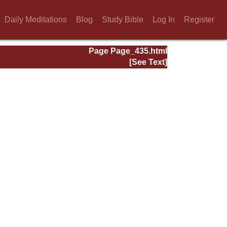
Daily Meditations
Blog
Study Bible
Log In
Register
Page Page_435.html
[See Text]