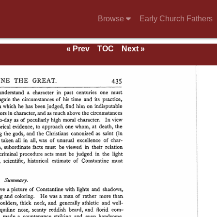
Browse
Early Church Fathers
« Prev
TOC
Next »
se of