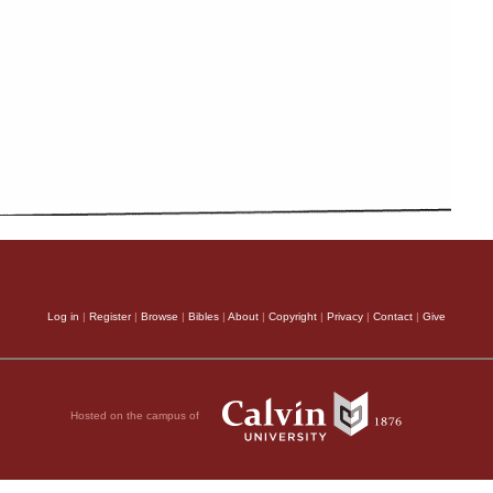
Log in
|
Register
|
Browse
|
Bibles
|
About
|
Copyright
|
Privacy
|
Contact
|
Give
Hosted on the campus of