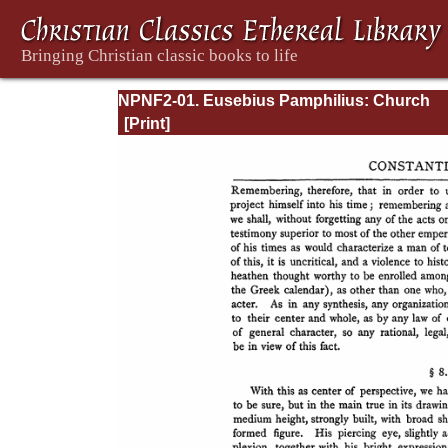
NPNF2-01. Eusebius Pamphilius: Church
History, Life of Constantine, Oration in Prai
Constantine