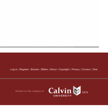
Log in
|
Register
|
Browse
|
Bibles
|
About
|
Copyright
|
Privacy
|
Contact
|
Give
Hosted on the campus of