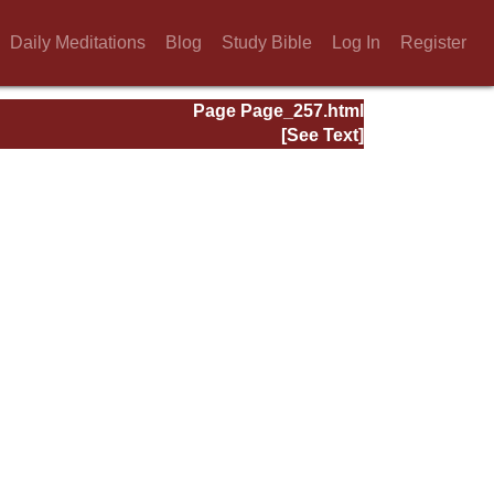
Daily Meditations
Blog
Study Bible
Log In
Register
Page Page_257.html
[See Text]