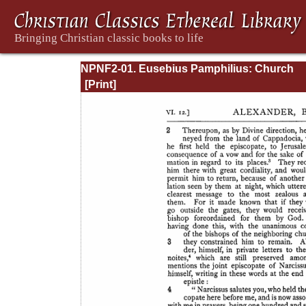
NPNF2-01. Eusebius Pamphilius: Church
History, Life of Constantine, Oration in Prai
Constantine