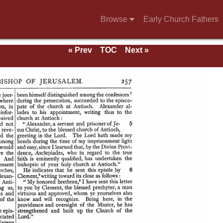
Browse
Early Church Fathers
« Prev
TOC
Next »
se of