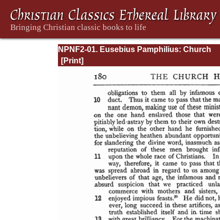
NPNF2-01. Eusebius Pamphilius: Church
History, Life of Constantine, Oration in Prai
Constantine