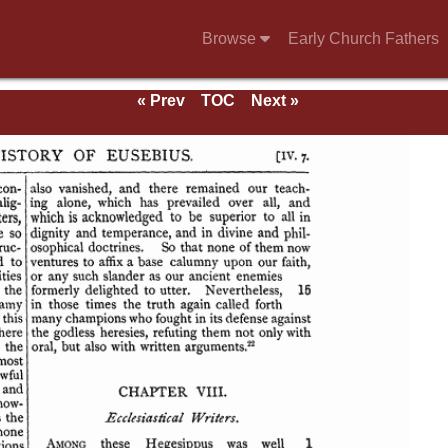
Browse
Early Church Fathers
« Prev
TOC
Next »
se of