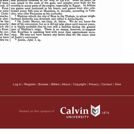
Log in
|
Register
|
Browse
|
Bibles
|
About
|
Copyright
|
Privacy
|
Contact
|
Give
Hosted on the campus of