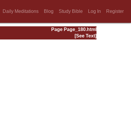
Daily Meditations
Blog
Study Bible
Log In
Register
Page Page_180.html
[See Text]