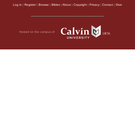
Log in
|
Register
|
Browse
|
Bibles
|
About
|
Copyright
|
Privacy
|
Contact
|
Give
Hosted on the campus of