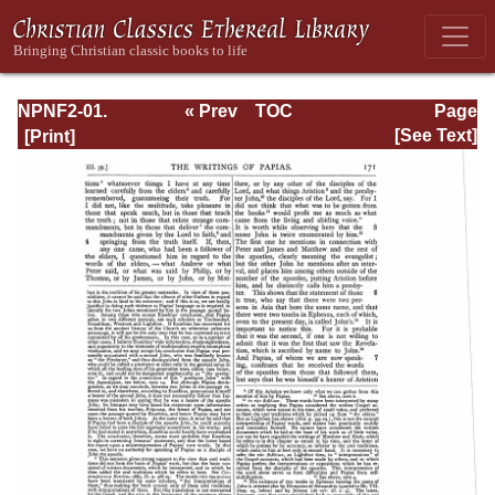
NPNF2-01.
« Prev
TOC
Page
Eusebius
Next »
Page_171.html
[See Text]
Pamphilius:
Church History,
Life of
Constantine,
Oration in Praise
of Constantine