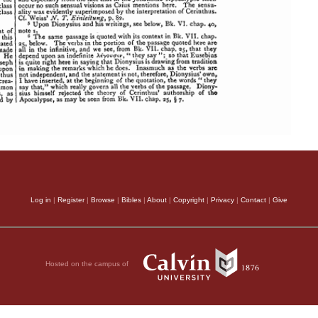
Log in
|
Register
|
Browse
|
Bibles
|
About
|
Copyright
|
Privacy
|
Contact
|
Give
Hosted on the campus of