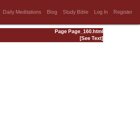
Daily Meditations
Blog
Study Bible
Log In
Register
Page Page_160.html
[See Text]