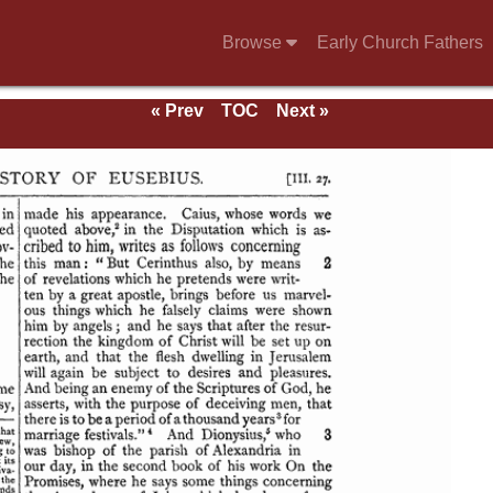
Browse
Early Church Fathers
« Prev
TOC
Next »
se of