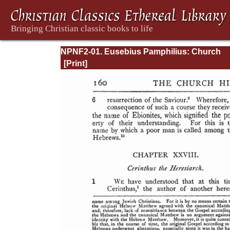
NPNF2-01. Eusebius Pamphilius: Church
History, Life of Constantine, Oration in Prai
Constantine