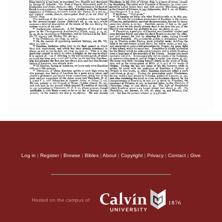
Log in
|
Register
|
Browse
|
Bibles
|
About
|
Copyright
|
Privacy
|
Contact
|
Give
Hosted on the campus of