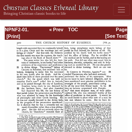
NPNF2-01.
« Prev
TOC
Page
Eusebius
Next »
Page_320.html
[See Text]
Pamphilius:
Church History,
Life of
Constantine,
Oration in Praise
of Constantine