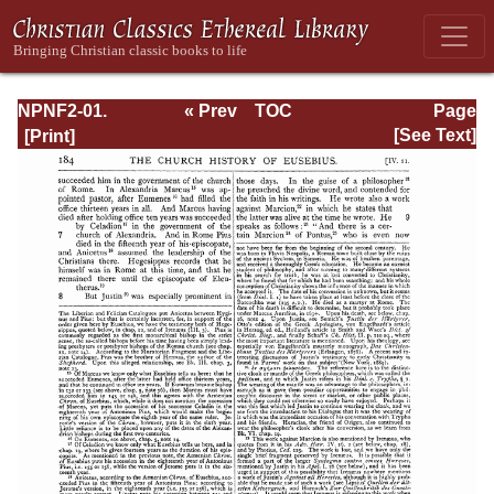
NPNF2-01.
« Prev
TOC
Page
Eusebius
Next »
Page_184.html
[See Text]
Pamphilius:
Church History,
Life of
Constantine,
Oration in Praise
of Constantine