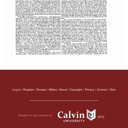
Log in
|
Register
|
Browse
|
Bibles
|
About
|
Copyright
|
Privacy
|
Contact
|
Give
Hosted on the campus of